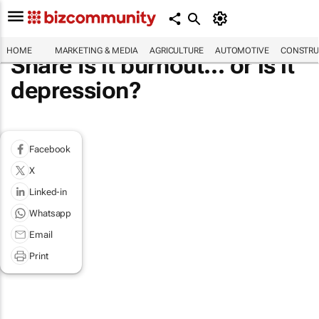
HOME
MARKETING & MEDIA
AGRICULTURE
AUTOMOTIVE
CONSTRU
Share Is it burnout... or is it
depression?
Facebook
X
Linked-in
Whatsapp
Email
Print