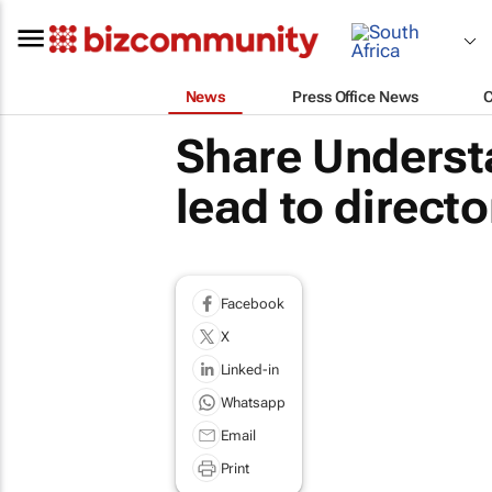
News
Press Office News
Share Understa
lead to direct
Facebook
X
Linked-in
Whatsapp
Email
Print