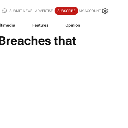
SUBMIT NEWS
ADVERTISE
SUBSCRIBE
MY ACCOUNT
ltimedia
Features
Opinion
 Breaches that