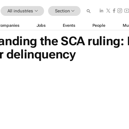
All industries
Section
Companies
Jobs
Events
People
Mu
nding the SCA ruling:
or delinquency