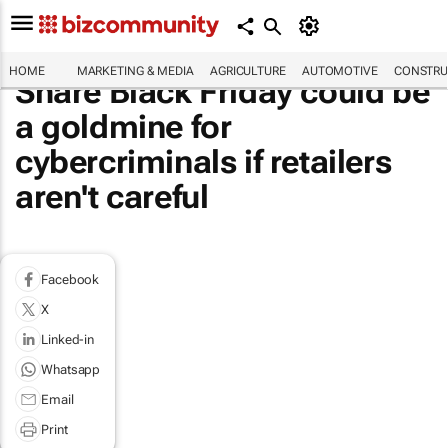
HOME
MARKETING & MEDIA
AGRICULTURE
AUTOMOTIVE
CONSTRU
Share Black Friday could be
a goldmine for
cybercriminals if retailers
aren't careful
Facebook
X
Linked-in
Whatsapp
Email
Print