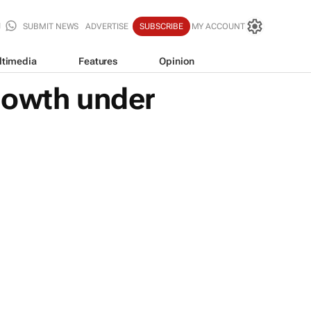
SUBMIT NEWS
ADVERTISE
SUBSCRIBE
MY ACCOUNT
ltimedia
Features
Opinion
rowth under