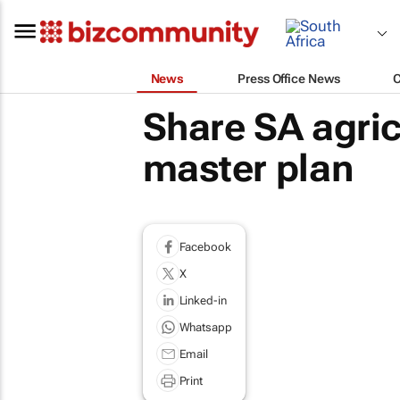
News
Press Office News
Share SA agri
master plan
Facebook
X
Linked-in
Whatsapp
Email
Print