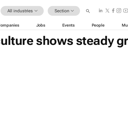
All industries
Section
Companies
Jobs
Events
People
Mu
culture shows steady g