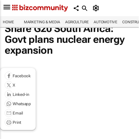
HOME
MARKETING & MEDIA
AGRICULTURE
AUTOMOTIVE
CONSTRU
Share G20 South Africa:
Govt plans nuclear energy
expansion
Facebook
X
Linked-in
Whatsapp
Email
Print