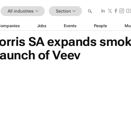
All industries
Section
Companies
Jobs
Events
People
Mu
Morris SA expands smok
 launch of Veev