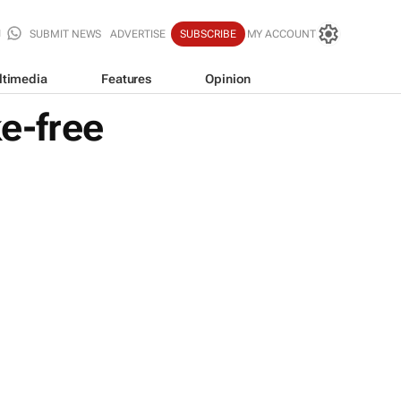
SUBMIT NEWS
ADVERTISE
SUBSCRIBE
MY ACCOUNT
ltimedia
Features
Opinion
e-free