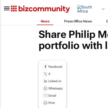
News
Press Office News
Share Philip 
portfolio with
Facebook
X
Linked-in
Whatsapp
Email
Print