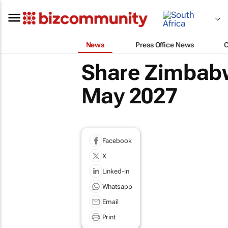
News
Press Office News
Share Zimbabw
May 2027
Facebook
X
Linked-in
Whatsapp
Email
Print