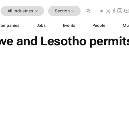
All industries
Section
Companies
Jobs
Events
People
Mu
e and Lesotho permits