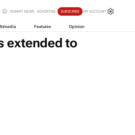
SUBMIT NEWS
ADVERTISE
SUBSCRIBE
MY ACCOUNT
ltimedia
Features
Opinion
 extended to