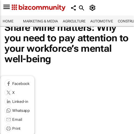
HOME
MARKETING & MEDIA
AGRICULTURE
AUTOMOTIVE
CONSTRU
Share Mine matters: Why
you need to pay attention to
your workforce’s mental
well-being
Facebook
X
Linked-in
Whatsapp
Email
Print