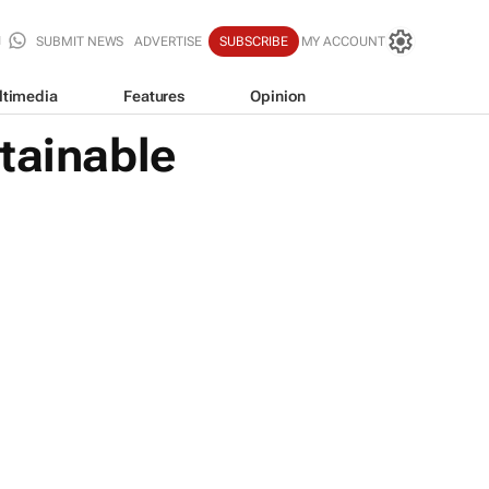
SUBMIT NEWS
ADVERTISE
SUBSCRIBE
MY ACCOUNT
ltimedia
Features
Opinion
tainable