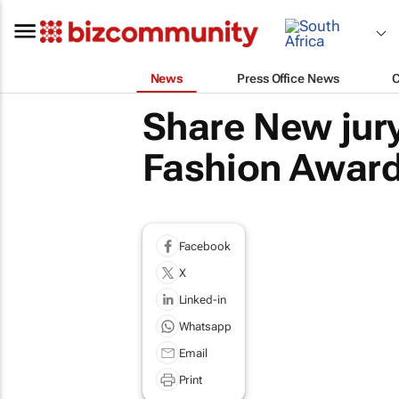
News
Press Office News
Share New jury
Fashion Awar
Facebook
X
Linked-in
Whatsapp
Email
Print