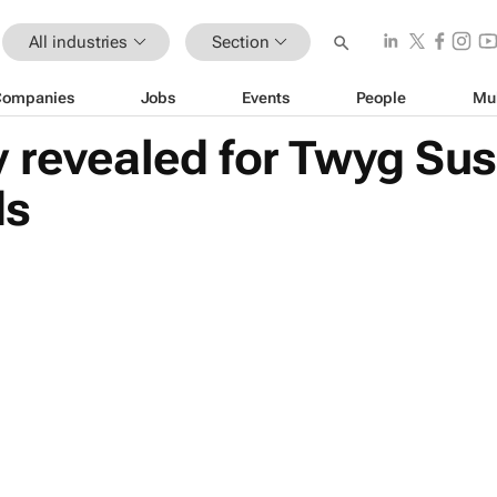
All industries
Section
Companies
Jobs
Events
People
Mu
 revealed for Twyg Sus
ds