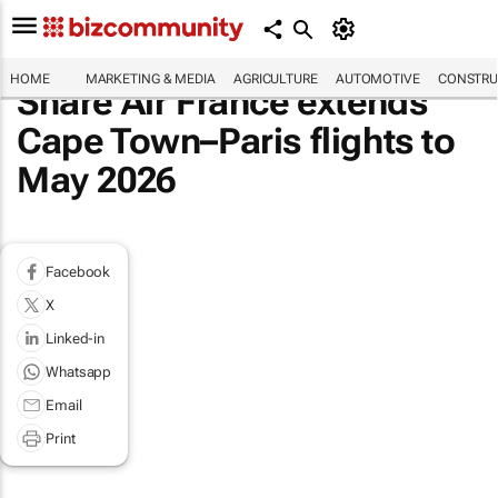
HOME
MARKETING & MEDIA
AGRICULTURE
AUTOMOTIVE
CONSTRU
Share Air France extends
Cape Town–Paris flights to
May 2026
Facebook
X
Linked-in
Whatsapp
Email
Print