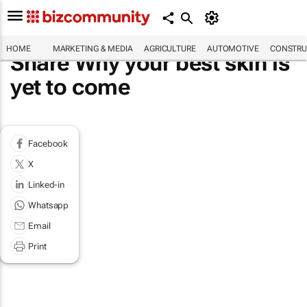
HOME
MARKETING & MEDIA
AGRICULTURE
AUTOMOTIVE
CONSTRU
Share Why your best skin is
yet to come
Facebook
X
Linked-in
Whatsapp
Email
Print