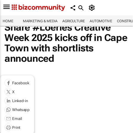
HOME
MARKETING & MEDIA
AGRICULTURE
AUTOMOTIVE
CONSTRU
Share #Loeries Creative
Week 2025 kicks off in Cape
Town with shortlists
announced
Facebook
X
Linked-in
Whatsapp
Email
Print