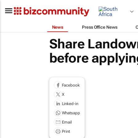
News
Press Office News
Share Landown
before applying
Facebook
X
Linked-in
Whatsapp
Email
Print