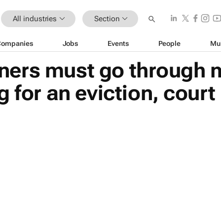
All industries
Section
Companies
Jobs
Events
People
Mu
ers must go through 
 for an eviction, court