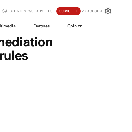
SUBMIT NEWS
ADVERTISE
SUBSCRIBE
MY ACCOUNT
ltimedia
Features
Opinion
mediation
 rules