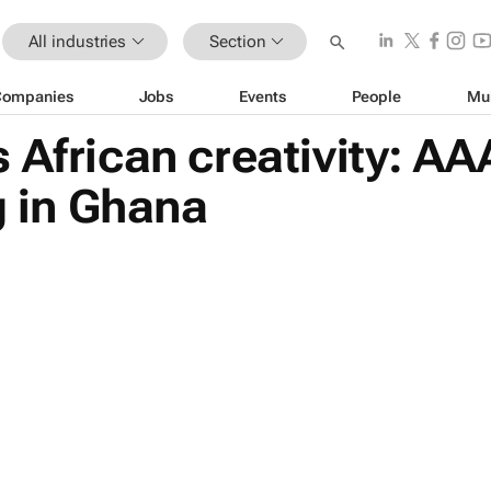
All industries
Section
Companies
Jobs
Events
People
Mu
 African creativity: 
g in Ghana