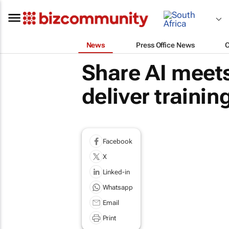
News
Press Office News
Share AI meets
deliver trainin
Facebook
X
Linked-in
Whatsapp
Email
Print