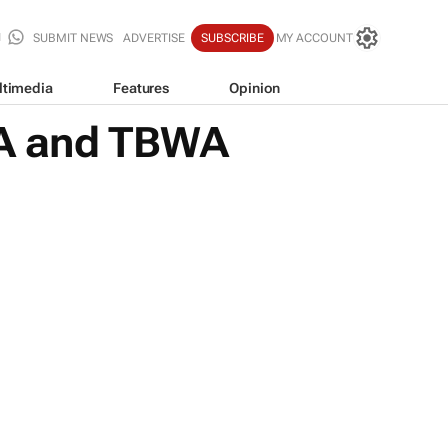
SUBMIT NEWS
ADVERTISE
SUBSCRIBE
MY ACCOUNT
ltimedia
Features
Opinion
AAA and TBWA