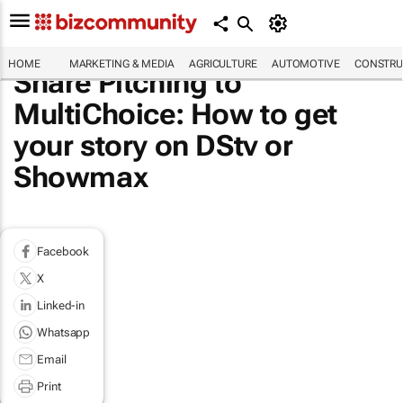
HOME
MARKETING & MEDIA
AGRICULTURE
AUTOMOTIVE
CONSTRU
Share Pitching to
MultiChoice: How to get
your story on DStv or
Showmax
Facebook
X
Linked-in
Whatsapp
Email
Print