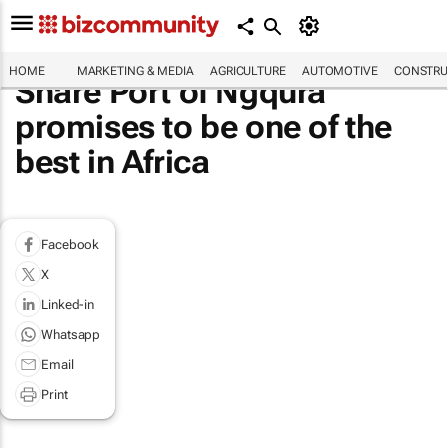
HOME
MARKETING & MEDIA
AGRICULTURE
AUTOMOTIVE
CONSTRU
Share Port of Ngqura
promises to be one of the
best in Africa
Facebook
X
Linked-in
Whatsapp
Email
Print