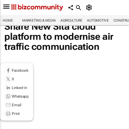
HOME
MARKETING & MEDIA
AGRICULTURE
AUTOMOTIVE
CONSTRU
Share New Sita cloud
platform to modernise air
traffic communication
Facebook
X
Linked-in
Whatsapp
Email
Print