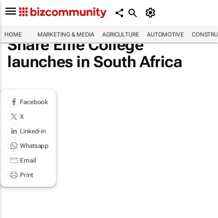
HOME
MARKETING & MEDIA
AGRICULTURE
AUTOMOTIVE
CONSTRU
Share Effie College
launches in South Africa
Facebook
X
Linked-in
Whatsapp
Email
Print