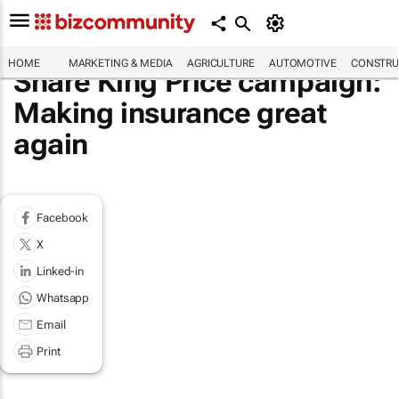
HOME
MARKETING & MEDIA
AGRICULTURE
AUTOMOTIVE
CONSTRU
Share King Price campaign:
Making insurance great
again
Facebook
X
Linked-in
Whatsapp
Email
Print