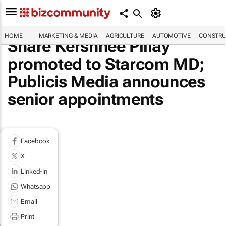
HOME
MARKETING & MEDIA
AGRICULTURE
AUTOMOTIVE
CONSTRU
Share Kershnee Pillay
promoted to Starcom MD;
Publicis Media announces
senior appointments
Facebook
X
Linked-in
Whatsapp
Email
Print