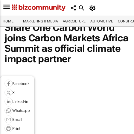
HOME
MARKETING & MEDIA
AGRICULTURE
AUTOMOTIVE
CONSTRU
Share One Carbon World
joins Carbon Markets Africa
Summit as official climate
impact partner
Facebook
X
Linked-in
Whatsapp
Email
Print