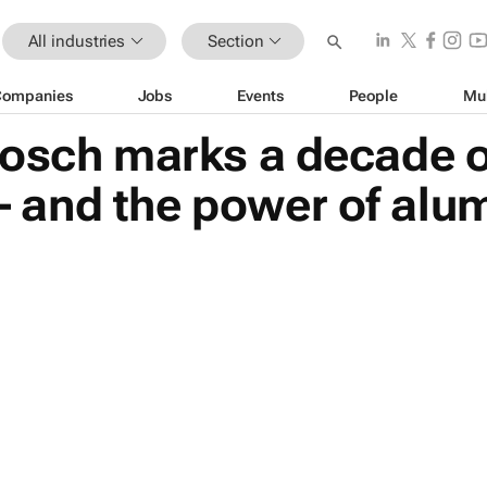
All industries
Section
Companies
Jobs
Events
People
Mu
bosch marks a decade o
and the power of alu