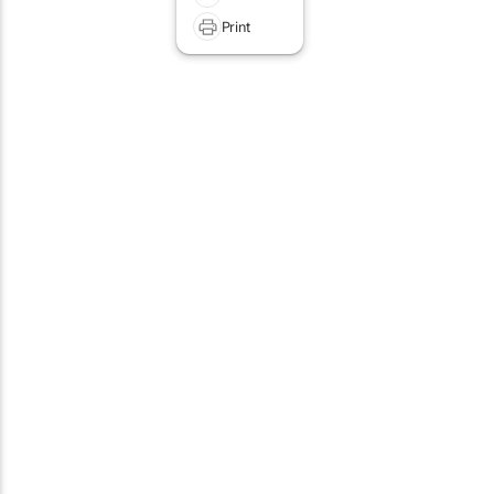
Print