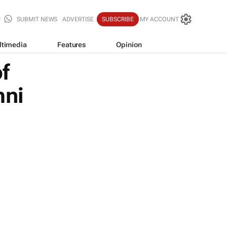
SUBMIT NEWS
ADVERTISE
SUBSCRIBE
MY ACCOUNT
ltimedia
Features
Opinion
f
mni