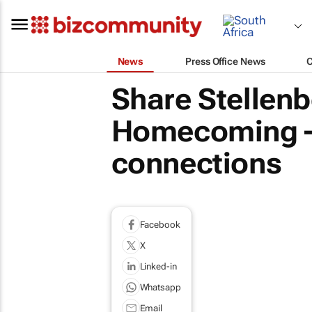
News
Press Office News
Share Stellen
Homecoming – 
connections
Facebook
X
Linked-in
Whatsapp
Email