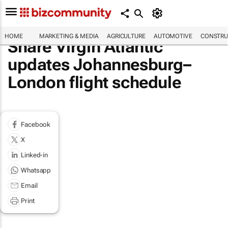
HOME
MARKETING & MEDIA
AGRICULTURE
AUTOMOTIVE
CONSTRU
Share Virgin Atlantic
updates Johannesburg–
London flight schedule
Facebook
X
Linked-in
Whatsapp
Email
Print