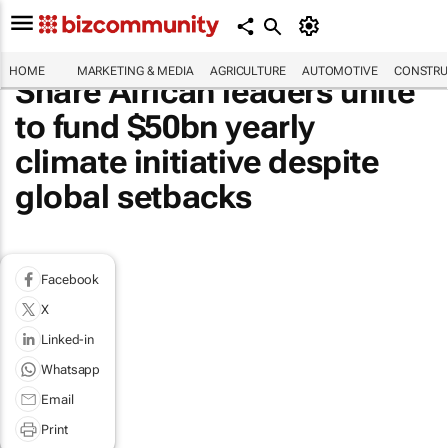
HOME
MARKETING & MEDIA
AGRICULTURE
AUTOMOTIVE
CONSTRU
Share African leaders unite
to fund $50bn yearly
climate initiative despite
global setbacks
Facebook
X
Linked-in
Whatsapp
Email
Print