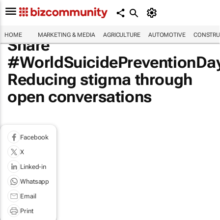
HOME
MARKETING & MEDIA
AGRICULTURE
AUTOMOTIVE
CONSTRU
Share
#WorldSuicidePreventionDa
Reducing stigma through
open conversations
Facebook
X
Linked-in
Whatsapp
Email
Print