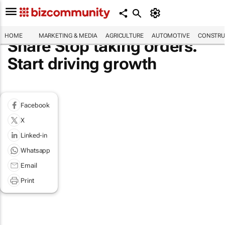
HOME
MARKETING & MEDIA
AGRICULTURE
AUTOMOTIVE
CONSTRU
Share Stop taking orders.
Start driving growth
Facebook
X
Linked-in
Whatsapp
Email
Print