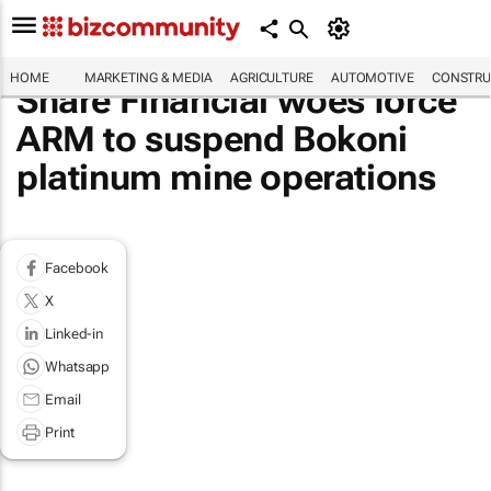
HOME
MARKETING & MEDIA
AGRICULTURE
AUTOMOTIVE
CONSTRU
Share Financial woes force
ARM to suspend Bokoni
platinum mine operations
Facebook
X
Linked-in
Whatsapp
Email
Print