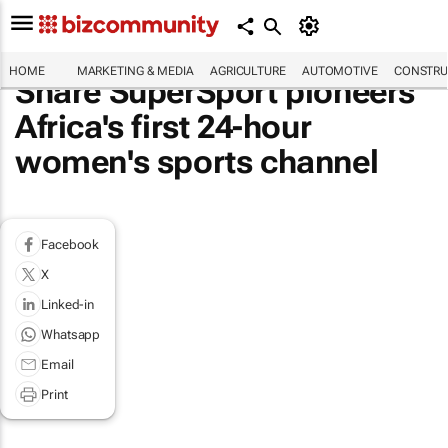
HOME
MARKETING & MEDIA
AGRICULTURE
AUTOMOTIVE
CONSTRU
Share SuperSport pioneers
Africa's first 24-hour
women's sports channel
Facebook
X
Linked-in
Whatsapp
Email
Print