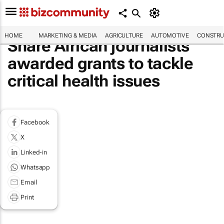
HOME
MARKETING & MEDIA
AGRICULTURE
AUTOMOTIVE
CONSTRU
Share African journalists
awarded grants to tackle
critical health issues
Facebook
X
Linked-in
Whatsapp
Email
Print