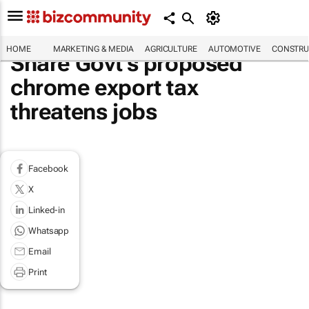
HOME
MARKETING & MEDIA
AGRICULTURE
AUTOMOTIVE
CONSTRU
Share Govt's proposed
chrome export tax
threatens jobs
Facebook
X
Linked-in
Whatsapp
Email
Print