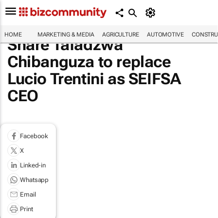
HOME
MARKETING & MEDIA
AGRICULTURE
AUTOMOTIVE
CONSTRU
Share Tafadzwa
Chibanguza to replace
Lucio Trentini as SEIFSA
CEO
Facebook
X
Linked-in
Whatsapp
Email
Print