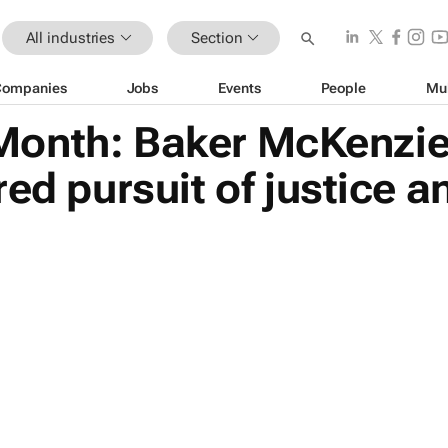
All industries
Section
Companies
Jobs
Events
People
Mu
onth: Baker McKenzie
red pursuit of justice 