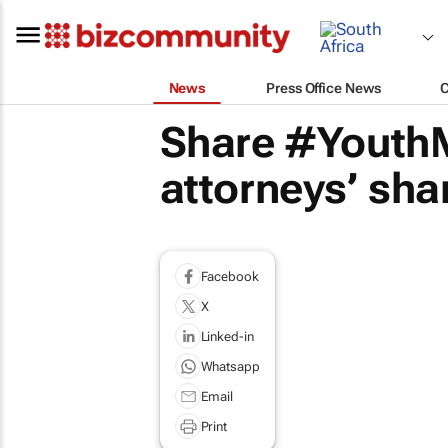
News
Press Office News
Share #YouthM
attorneys’ sha
Facebook
X
Linked-in
Whatsapp
Email
Print