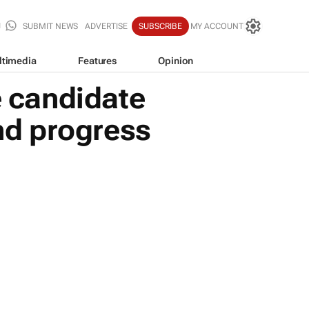
SUBMIT NEWS
ADVERTISE
SUBSCRIBE
MY ACCOUNT
ltimedia
Features
Opinion
 candidate
and progress