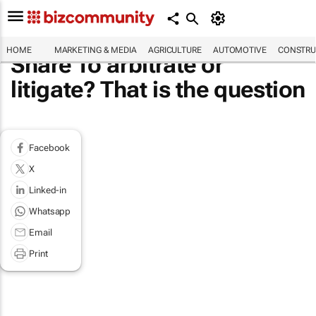
HOME
MARKETING & MEDIA
AGRICULTURE
AUTOMOTIVE
CONSTRU
Share To arbitrate or
litigate? That is the question
Facebook
X
Linked-in
Whatsapp
Email
Print