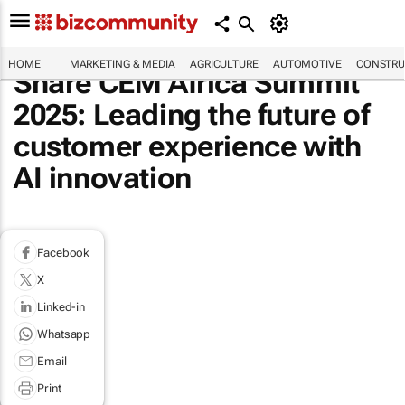
HOME
MARKETING & MEDIA
AGRICULTURE
AUTOMOTIVE
CONSTRU
Share CEM Africa Summit
2025: Leading the future of
customer experience with
AI innovation
Facebook
X
Linked-in
Whatsapp
Email
Print