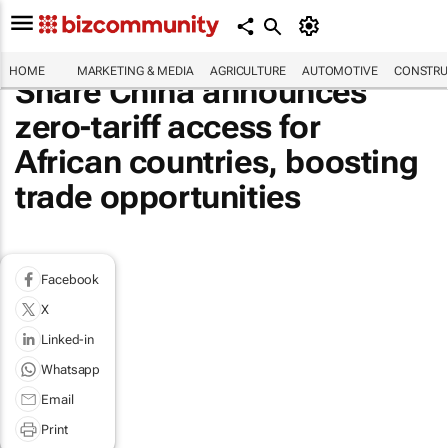
HOME
MARKETING & MEDIA
AGRICULTURE
AUTOMOTIVE
CONSTRU
Share China announces
zero-tariff access for
African countries, boosting
trade opportunities
Facebook
X
Linked-in
Whatsapp
Email
Print