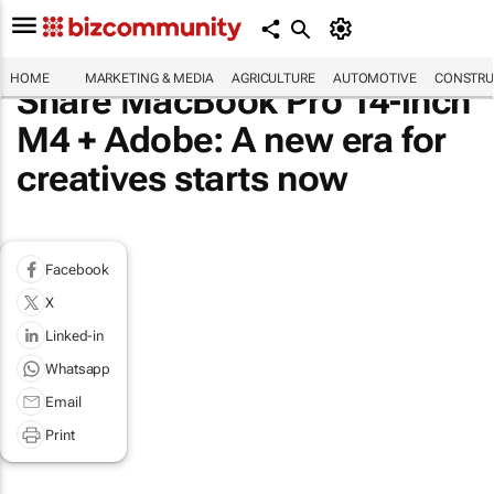
HOME
MARKETING & MEDIA
AGRICULTURE
AUTOMOTIVE
CONSTRU
Share MacBook Pro 14-inch
M4 + Adobe: A new era for
creatives starts now
Facebook
X
Linked-in
Whatsapp
Email
Print