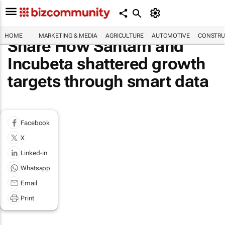
HOME
MARKETING & MEDIA
AGRICULTURE
AUTOMOTIVE
CONSTRU
Share How Santam and
Incubeta shattered growth
targets through smart data
Facebook
X
Linked-in
Whatsapp
Email
Print