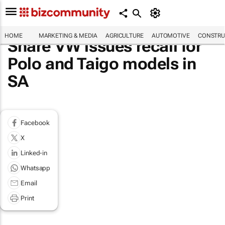
HOME
MARKETING & MEDIA
AGRICULTURE
AUTOMOTIVE
CONSTRU
Share VW issues recall for
Polo and Taigo models in
SA
Facebook
X
Linked-in
Whatsapp
Email
Print