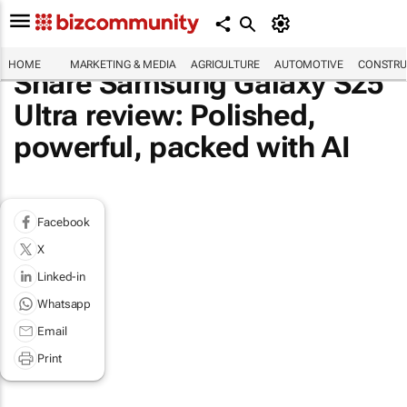
HOME
MARKETING & MEDIA
AGRICULTURE
AUTOMOTIVE
CONSTRU
Share Samsung Galaxy S25
Ultra review: Polished,
powerful, packed with AI
Facebook
X
Linked-in
Whatsapp
Email
Print