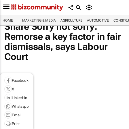
HOME
MARKETING & MEDIA
AGRICULTURE
AUTOMOTIVE
CONSTRU
Share Sorry not sorry:
Remorse a key factor in fair
dismissals, says Labour
Court
Facebook
X
Linked-in
Whatsapp
Email
Print