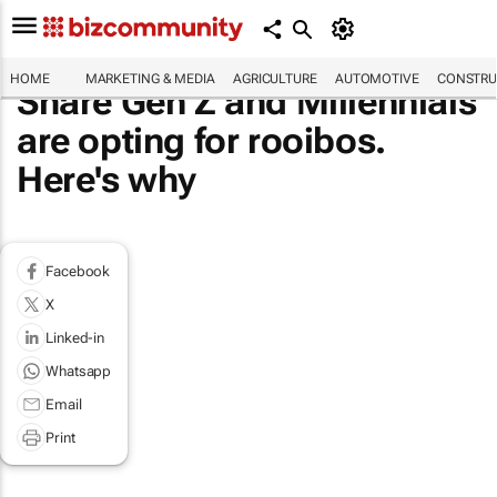
HOME
MARKETING & MEDIA
AGRICULTURE
AUTOMOTIVE
CONSTRU
Share Gen Z and Millennials
are opting for rooibos.
Here's why
Facebook
X
Linked-in
Whatsapp
Email
Print