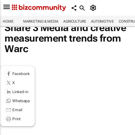
HOME
MARKETING & MEDIA
AGRICULTURE
AUTOMOTIVE
CONSTRU
Share 3 Media and creative
measurement trends from
Warc
Facebook
X
Linked-in
Whatsapp
Email
Print