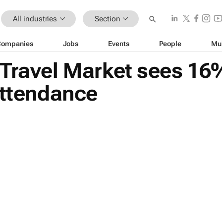
All industries
Section
Companies
Jobs
Events
People
Mu
Travel Market sees 16
attendance