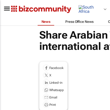
News
Press Office News
Share Arabian 
international 
Facebook
X
Linked-in
Whatsapp
Email
Print