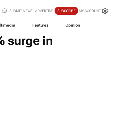
SUBMIT NEWS
ADVERTISE
SUBSCRIBE
MY ACCOUNT
ltimedia
Features
Opinion
% surge in