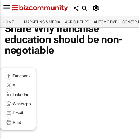
HOME
MARKETING & MEDIA
AGRICULTURE
AUTOMOTIVE
CONSTRU
Share Why franchise
education should be non-
negotiable
Facebook
X
Linked-in
Whatsapp
Email
Print