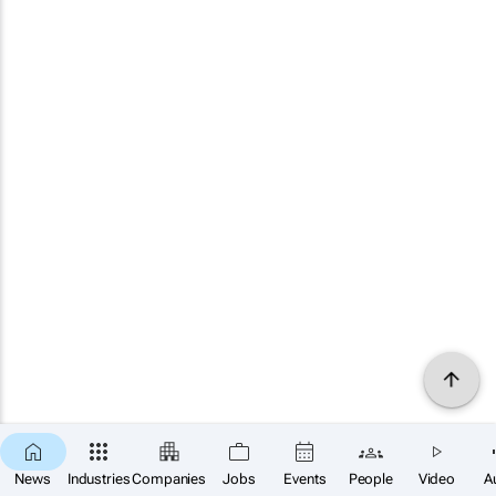
News
Industries
Companies
Jobs
Events
People
Video
A