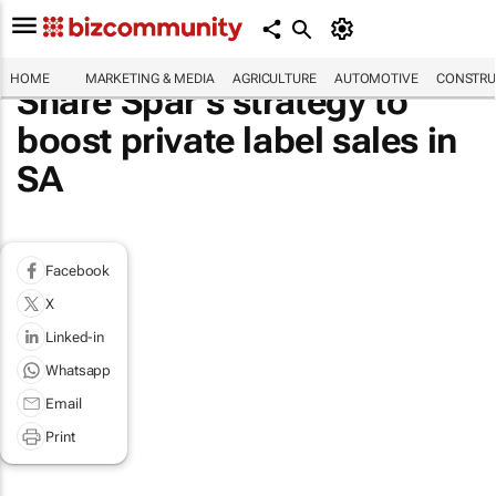
HOME
MARKETING & MEDIA
AGRICULTURE
AUTOMOTIVE
CONSTRU
Share Spar’s strategy to
boost private label sales in
SA
Facebook
X
Linked-in
Whatsapp
Email
Print