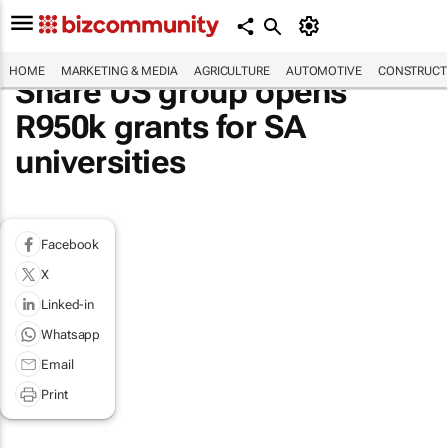
HOME
MARKETING & MEDIA
AGRICULTURE
AUTOMOTIVE
CONSTRUCTI
Share US group opens
R950k grants for SA
universities
Facebook
X
Linked-in
Whatsapp
Email
Print