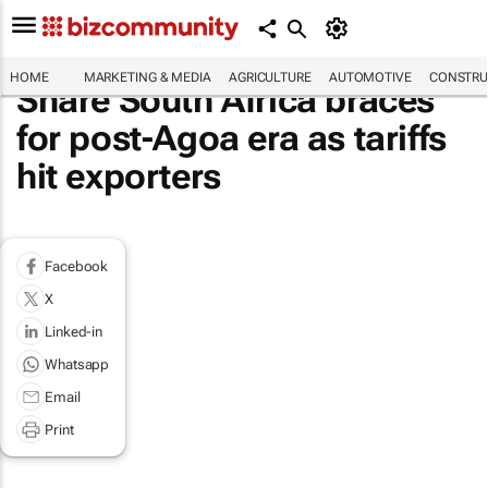
HOME
MARKETING & MEDIA
AGRICULTURE
AUTOMOTIVE
CONSTRU
Share South Africa braces
for post-Agoa era as tariffs
hit exporters
Facebook
X
Linked-in
Whatsapp
Email
Print