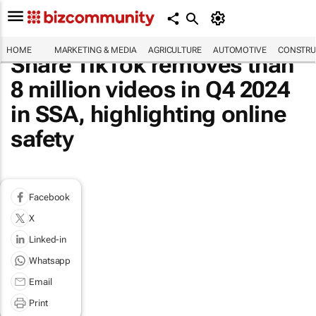
HOME
MARKETING & MEDIA
AGRICULTURE
AUTOMOTIVE
CONSTRU
Share TikTok removes than
8 million videos in Q4 2024
in SSA, highlighting online
safety
Facebook
X
Linked-in
Whatsapp
Email
Print