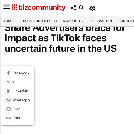
HOME
MARKETING & MEDIA
AGRICULTURE
AUTOMOTIVE
CONSTRU
Share Advertisers brace for
impact as TikTok faces
uncertain future in the US
Facebook
X
Linked-in
Whatsapp
Email
Print