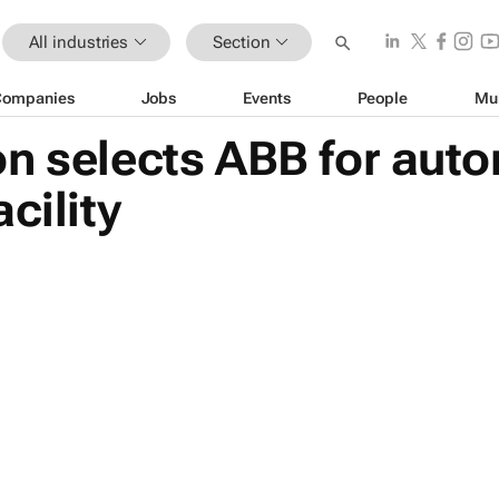
All industries
Section
Companies
Jobs
Events
People
Mu
on selects ABB for aut
cility