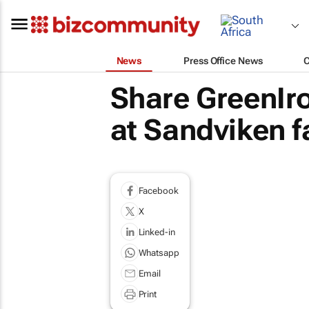
News
Press Office News
Share GreenIr
at Sandviken fa
Facebook
X
Linked-in
Whatsapp
Email
Print