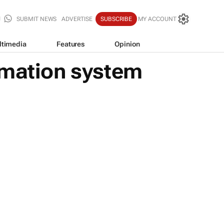
SUBMIT NEWS
ADVERTISE
SUBSCRIBE
MY ACCOUNT
ltimedia
Features
Opinion
omation system